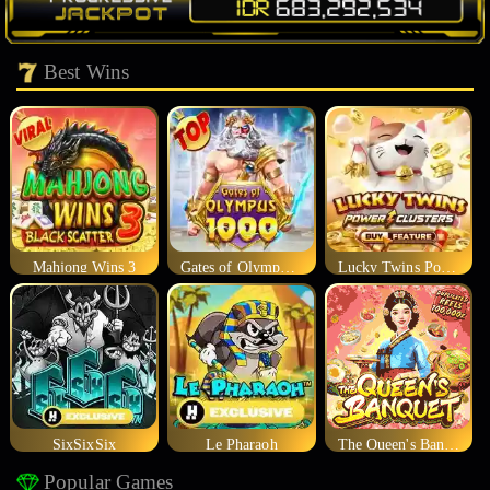
Best Wins
Mahjong Wins 3
Gates of Olympus 1000
Lucky Twins Power Clusters
SixSixSix
Le Pharaoh
The Queen's Banquet
Popular Games