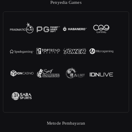
Penyedia Games
Metode Pembayaran