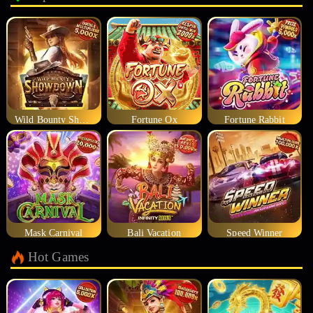
Wild Bounty Showdown
Fortune Ox
Fortune Rabbit
Mask Carnival
Bali Vacation
Speed Winner
Hot Games