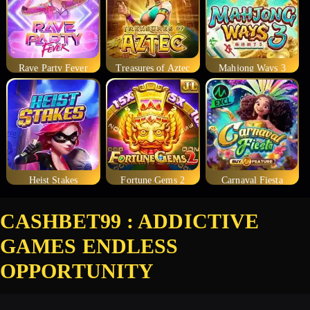
Rave Party Fever
Treasures of Aztec
Mahjong Ways 3
Heist Stakes
Fortune Gems 2
Carnaval Fiesta
CASHBET99 : ADDICTIVE
GAMES ENDLESS
OPPORTUNITY