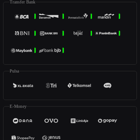
Transfer Bank
Pulsa
E-Money