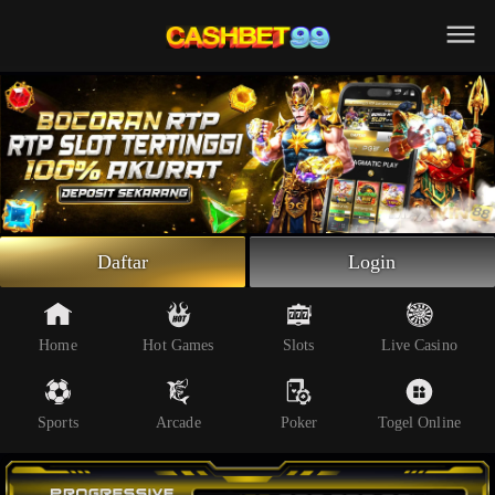
Beranda
Slot Online
Live Casino
Sportsbook
Arcade
Togel Online
Daftar
Login
Poker
Whatsapp
Home
Hot Games
Slots
Live Casino
Telegram
Sports
Arcade
Poker
Togel Online
Livechat